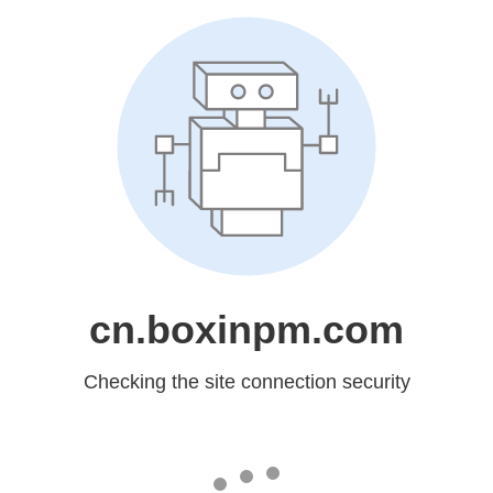
cn.boxinpm.com
Checking the site connection security