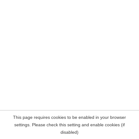
This page requires cookies to be enabled in your browser
settings. Please check this setting and enable cookies (if
disabled)